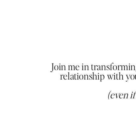
Join me in transformi
relationship with y
(even i