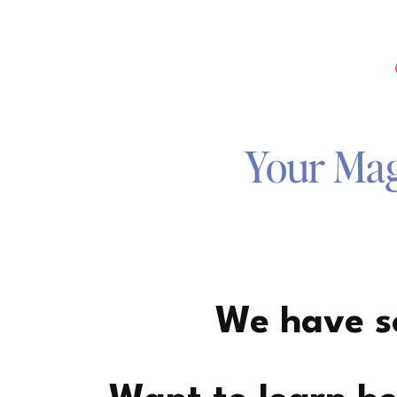
Your Magi
We have so