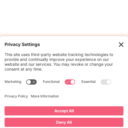
Hey there!
We're C
Embracing each twist and
feeling kids’ journey wit
knack for seeing the ma