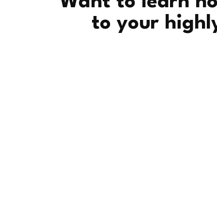
Want to learn ho
to your highl