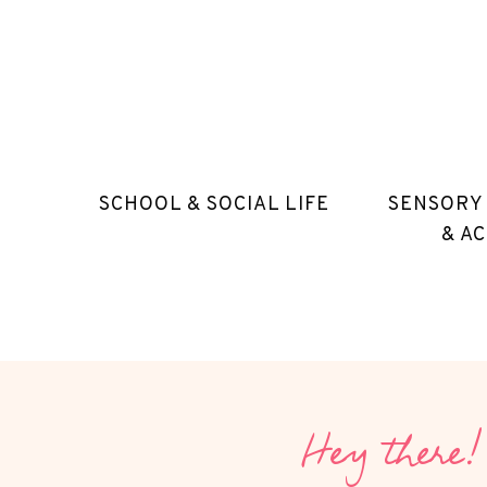
SCHOOL & SOCIAL LIFE
SENSORY
& AC
Hey there!