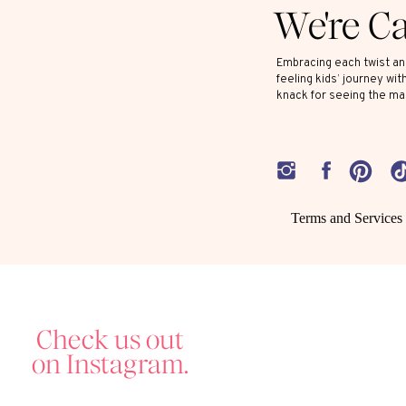
We're C
Embracing each twist and
feeling kids’ journey wit
knack for seeing the ma
Terms and Services
Check us out
on Instagram.