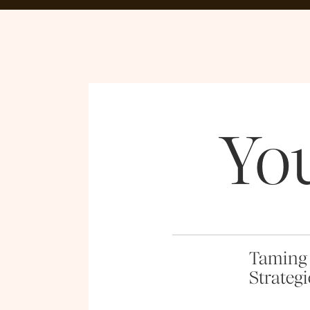
Yo
Taming 
Strategi