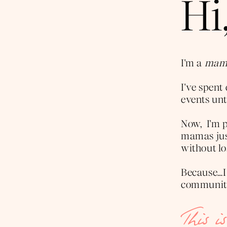
Hi,
I'm a
mama
I've spen
events unti
Now, I'm p
mamas just
without lo
Because…I
community 
This i