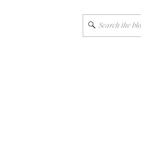
Search
for: