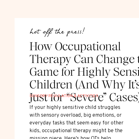
hot off the press!
How Occupational
Therapy Can Change 
Game for Highly Sensi
Children (And Why It’
Just for “Severe” Cases
SENSORY REGULATION & ACTIVITIES
If your highly sensitive child struggles
with sensory overload, big emotions, or
everyday tasks that seem easy for other
kids, occupational therapy might be the
missing piece. Here’s how OTs help