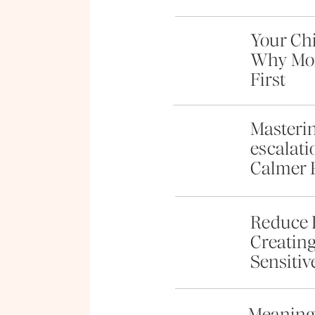
Your Chi
Why Mom
First
Masterin
escalati
Calmer 
Reduce 
Creating
Sensitiv
Meaningf