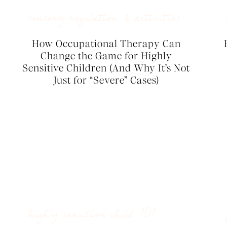
sensory regulation & activities
How Occupational Therapy Can
Change the Game for Highly
Sensitive Children (And Why It’s Not
Just for “Severe” Cases)
highly sensitive child 101