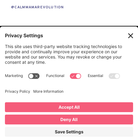
@CALMMAMAREVOLUTION