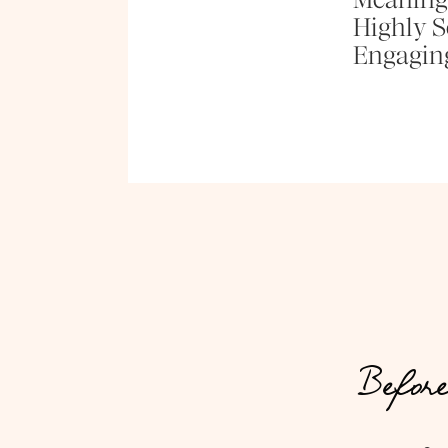
Highly Se
Engagin
Before