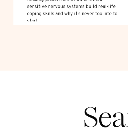
sensitive nervous systems build real-life
coping skills and why it’s never too late to
start.
Sea