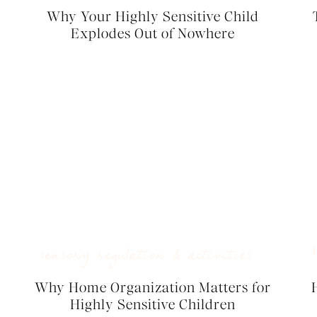
Why Your Highly Sensitive Child
Explodes Out of Nowhere
sensory regulation & activities
Why Home Organization Matters for
Highly Sensitive Children