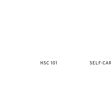
HSC 101
SELF-CA