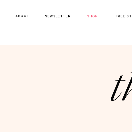
ABOUT
NEWSLETTER
SHOP
FREE ST
t