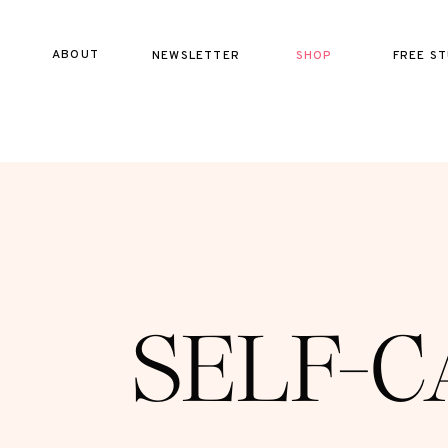
ABOUT
NEWSLETTER
SHOP
FREE ST
SELF-C