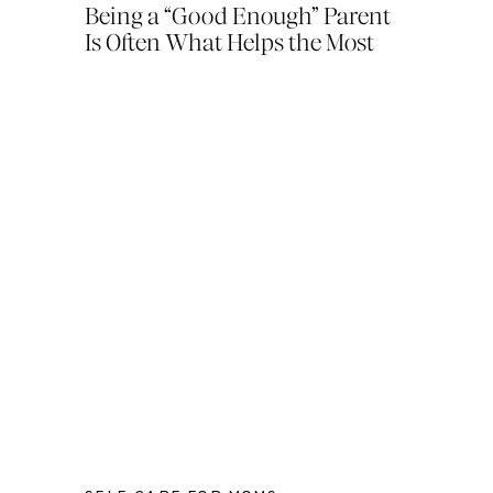
Being a “Good Enough” Parent
Is Often What Helps the Most