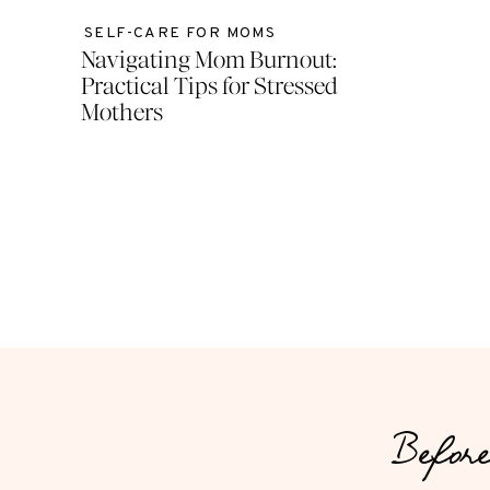
SELF-CARE FOR MOMS
Navigating Mom Burnout:
Practical Tips for Stressed
Mothers
Before