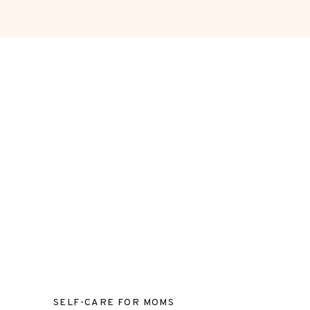
SELF-CARE FOR MOMS