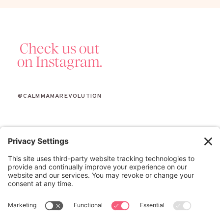
Check us out
on Instagram.
@CALMMAMAREVOLUTION