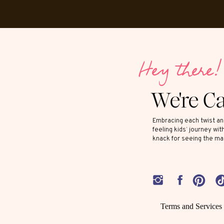
Hey there!
We're C
Embracing each twist and
feeling kids’ journey wit
knack for seeing the ma
Terms and Services