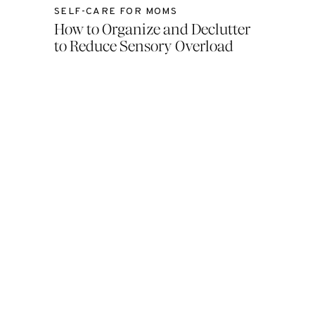
SELF-CARE FOR MOMS
How to Organize and Declutter
to Reduce Sensory Overload