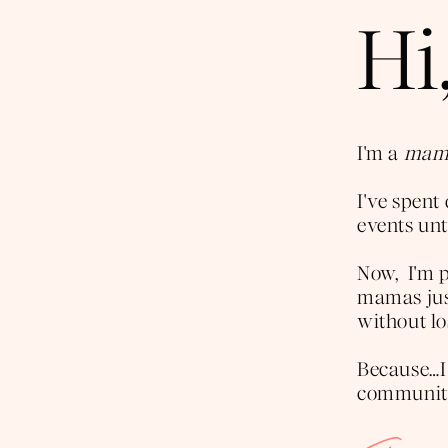
Hi,
I'm a
mama
I've spen
events unti
Now, I'm p
mamas just
without lo
Because…I
community 