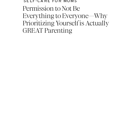
SELF-CARE FOR MOMS
Permission to Not Be
Everything to Everyone—Why
Prioritizing Yourself is Actually
GREAT Parenting