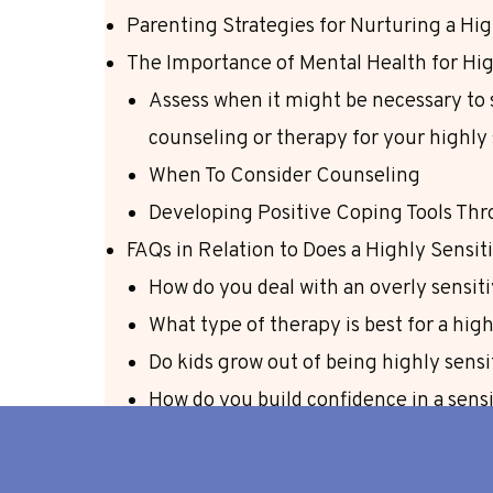
Parenting Strategies for Nurturing a Hig
The Importance of Mental Health for Hig
Assess when it might be necessary to 
counseling or therapy for your highly 
When To Consider Counseling
Developing Positive Coping Tools Th
FAQs in Relation to Does a Highly Sensi
How do you deal with an overly sensiti
What type of therapy is best for a hig
Do kids grow out of being highly sensi
How do you build confidence in a sensi
Conclusion