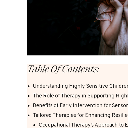
Table Of Contents:
Understanding Highly Sensitive Childre
The Role of Therapy in Supporting Highl
Benefits of Early Intervention for Sensor
Tailored Therapies for Enhancing Resilie
Occupational Therapy’s Approach to E