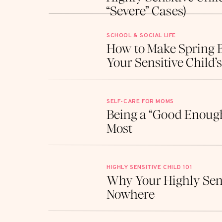
“Severe” Cases)
Processing Sensitivities
SCHOOL & SOCIAL LIFE
How to Make Spring 
Not many parenting books address how to he
Your Sensitive Child’
kids, early intervention is key to mastering
overwhelm.
SELF-CARE FOR MOMS
When we tap into therapeutic resources, w
Being a “Good Enough
highly sensitive kids to process their big fee
Most
studies show that support from the get-go
and kids handle those intense emotions to
HIGHLY SENSITIVE CHILD 101
Why Your Highly Sens
By bringing in professionals who specializ
Nowhere
give your child an edge. It’s all about creat