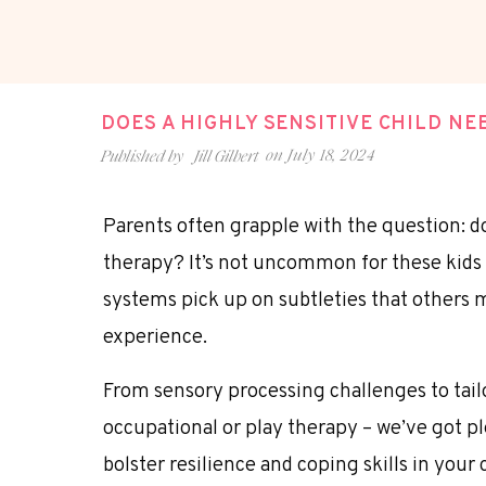
DOES A HIGHLY SENSITIVE CHILD N
on
July 18, 2024
Published by
Jill Gilbert
Parents often grapple with the question: do
therapy? It’s not uncommon for these kids 
systems pick up on subtleties that others 
experience.
From sensory processing challenges to tail
occupational or play therapy – we’ve got pl
bolster resilience and coping skills in your 