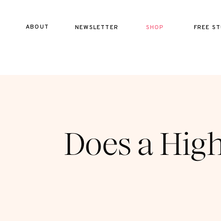
ABOUT
NEWSLETTER
SHOP
FREE ST
Does a High