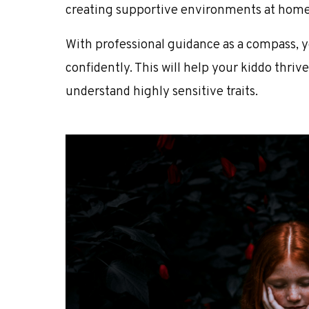
creating supportive environments at home
With professional guidance as a compass, 
confidently. This will help your kiddo thrive
understand highly sensitive traits.