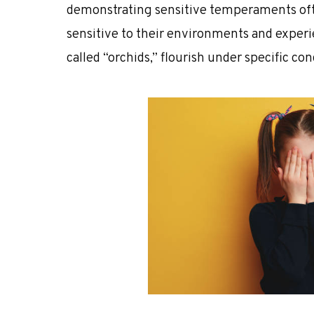
demonstrating sensitive temperaments
of
sensitive to their environments and exper
called
“orchids,”
flourish under specific con