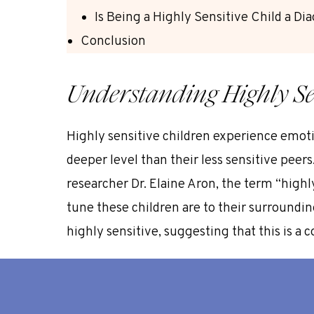
Is Being a Highly Sensitive Child a Di
Conclusion
Understanding Highly Se
Highly sensitive children experience emoti
deeper level than their less sensitive peer
researcher Dr. Elaine Aron,
the term “highly
tune these children are to their surroundi
highly sensitive
, suggesting that this is a
Being a child highly sensitive child is not a
more susceptible to intense emotional react