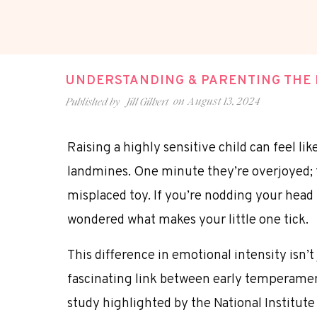
UNDERSTANDING & PARENTING THE H
on
August 13, 2024
Published by
Jill Gilbert
Raising a highly sensitive child can feel li
landmines. One minute they’re overjoyed; 
misplaced toy. If you’re nodding your head 
wondered what makes your little one tick.
This difference in emotional intensity isn’t
fascinating
link between early temperament
study highlighted by the National Institut