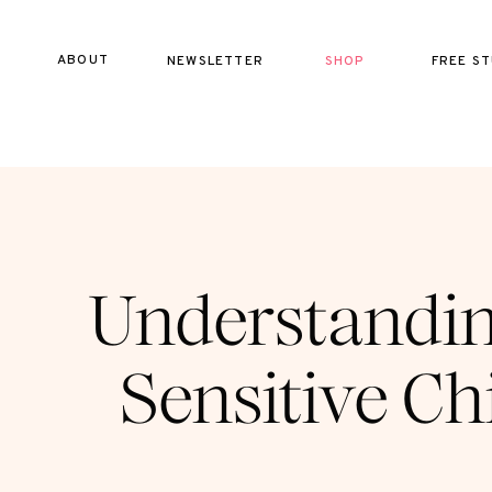
ABOUT
NEWSLETTER
SHOP
FREE ST
Understandin
Sensitive Chi