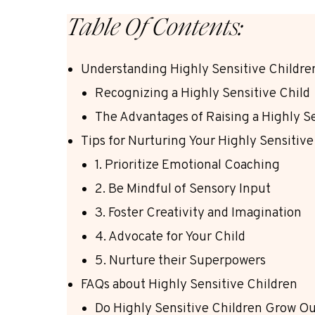
Table Of Contents:
Understanding Highly Sensitive Childre
Recognizing a Highly Sensitive Child
The Advantages of Raising a Highly Se
Tips for Nurturing Your Highly Sensitive
1. Prioritize Emotional Coaching
2. Be Mindful of Sensory Input
3. Foster Creativity and Imagination
4. Advocate for Your Child
5. Nurture their Superpowers
FAQs about Highly Sensitive Children
Do Highly Sensitive Children Grow Out