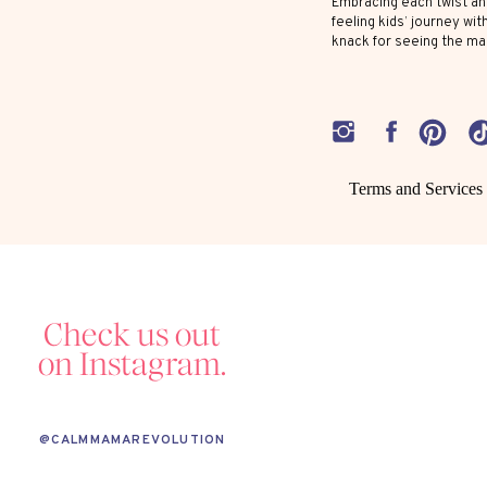
Embracing each twist and
1. PRIORITIZE EMOTIONAL COACHING
feeling kids’ journey wit
knack for seeing the ma
Emotion coaching
involves validating your
your highly sensitive child know it’s ok to
job is to help them manage those big feeli
label what they’re feeling.
Terms and Services
2. BE MINDFUL OF SENSORY INPUT
Remember, a highly sensitive child’s nervou
Check us out
things can set them off. If possible, avoid
on Instagram.
feel overwhelmed. Provide a calming spa
and enjoy some quiet time.
@CALMMAMAREVOLUTION
3. FOSTER CREATIVITY AND IMAGINATION