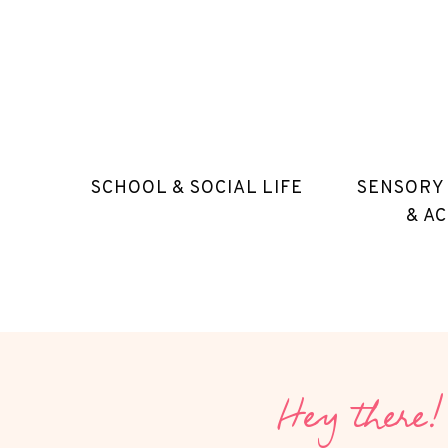
SCHOOL & SOCIAL LIFE
SENSORY
& AC
Hey there!