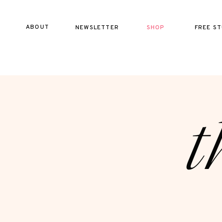
ABOUT
NEWSLETTER
SHOP
FREE ST
t