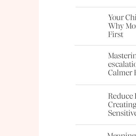
Your Chi
Why Mom
First
Masterin
escalati
Calmer 
Reduce 
Creating
Sensitiv
Meaningf