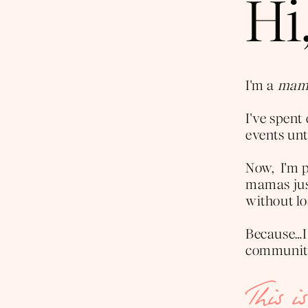
Hi,
I'm a
mama
I've spen
events unti
Now, I'm p
mamas just
without lo
Because…I
community 
This i