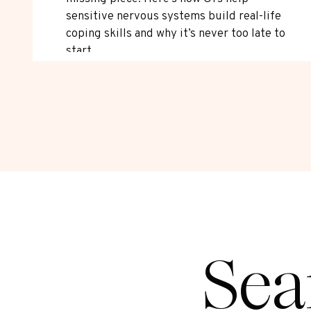
sensitive nervous systems build real-life
coping skills and why it’s never too late to
start.
Sea