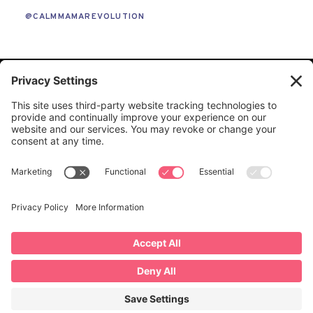
@CALMMAMAREVOLUTION