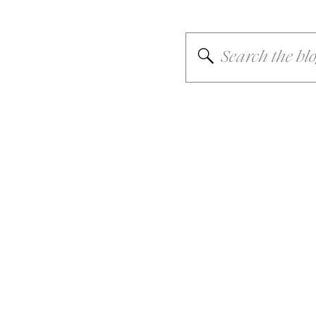
Search
for: