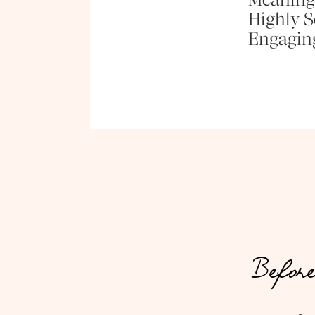
Highly Se
Engagin
Before