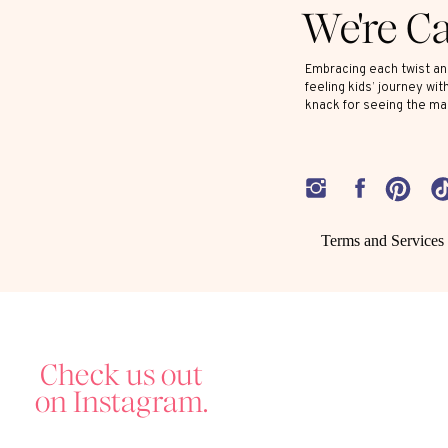
We're C
Embracing each twist and
feeling kids’ journey wit
knack for seeing the ma
Terms and Services
Check us out
on Instagram.