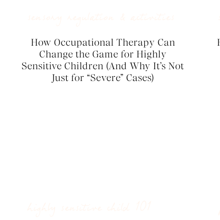
sensory regulation & activities
How Occupational Therapy Can
Change the Game for Highly
Sensitive Children (And Why It’s Not
Just for “Severe” Cases)
highly sensitive child 101