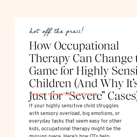
hot off the press!
How Occupational
Therapy Can Change 
Game for Highly Sensi
Children (And Why It’
Just for “Severe” Cases
SENSORY REGULATION & ACTIVITIES
If your highly sensitive child struggles
with sensory overload, big emotions, or
everyday tasks that seem easy for other
kids, occupational therapy might be the
missing piece. Here’s how OTs help