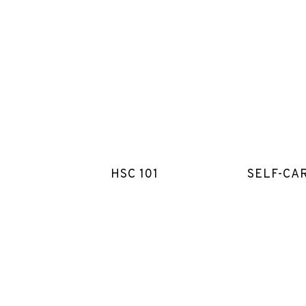
HSC 101
SELF-CA