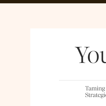
Yo
Taming 
Strategi