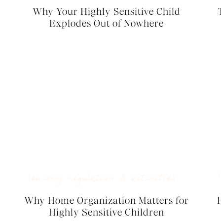
Why Your Highly Sensitive Child
Explodes Out of Nowhere
sensory regulation & activities
Why Home Organization Matters for
Highly Sensitive Children