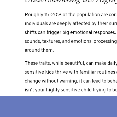
Roughly
15-20% of the population
are con
individuals are deeply affected by their s
shifts can trigger big emotional responses.
sounds, textures, and emotions, processin
around them.
These traits, while beautiful, can make daily 
sensitive kids thrive with familiar routines 
change without warning, it can lead to beh
isn’t your highly sensitive child trying to be 
processing things more deeply and needing