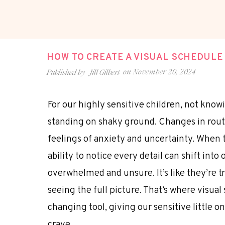
HOW TO CREATE A VISUAL SCHEDULE
on
November 20, 2024
Published by
Jill Gilbert
For our highly sensitive children, not know
standing on shaky ground. Changes in routi
feelings of anxiety and uncertainty. When t
ability to notice every detail can shift int
overwhelmed and unsure. It’s like they’re t
seeing the full picture. That’s where visua
changing tool, giving our sensitive little on
crave.