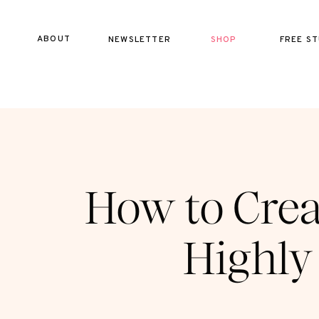
ABOUT
NEWSLETTER
SHOP
FREE ST
How to Crea
Highly