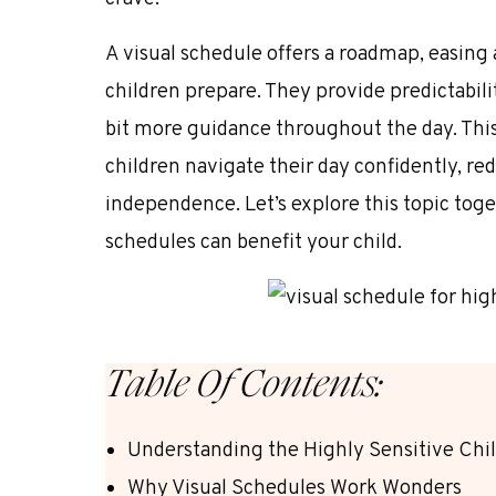
A visual schedule offers a roadmap, easing
children prepare. They provide predictabili
bit more guidance throughout the day. This
children navigate their day confidently, r
independence. Let’s explore this topic toge
schedules can benefit your child.
Table Of Contents:
Understanding the Highly Sensitive Chi
Why Visual Schedules Work Wonders