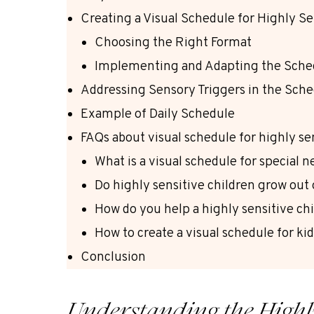
Creating a Visual Schedule for Highly Se
Choosing the Right Format
Implementing and Adapting the Sche
Addressing Sensory Triggers in the Sch
Example of Daily Schedule
FAQs about visual schedule for highly se
What is a visual schedule for special 
Do highly sensitive children grow out o
How do you help a highly sensitive c
How to create a visual schedule for ki
Conclusion
Understanding the Highly