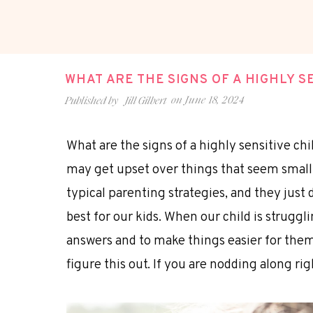
WHAT ARE THE SIGNS OF A HIGHLY S
on
June 18, 2024
Published by
Jill Gilbert
What are the signs of a highly sensitive chil
may get upset over things that seem small 
typical parenting strategies, and they just 
best for our kids. When our child is struggl
answers and to make things easier for them
figure this out. If you are nodding along rig