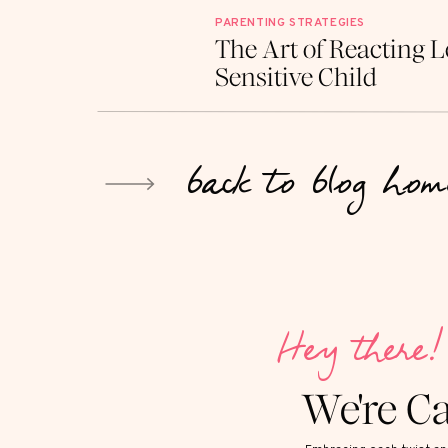
PARENTING STRATEGIES
The Art of Reacting L
Sensitive Child
back to blog hom
Hey there!
We're C