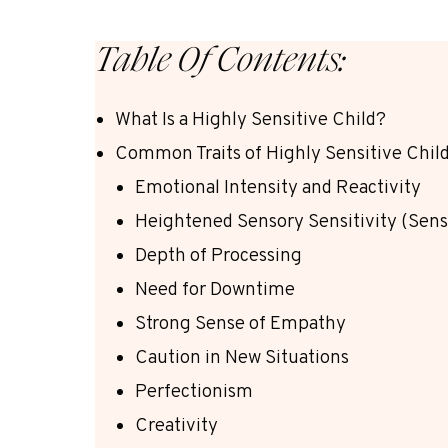
Table Of Contents:
What Is a Highly Sensitive Child?
Common Traits of Highly Sensitive Chil
Emotional Intensity and Reactivity
Heightened Sensory Sensitivity (Sens
Depth of Processing
Need for Downtime
Strong Sense of Empathy
Caution in New Situations
Perfectionism
Creativity