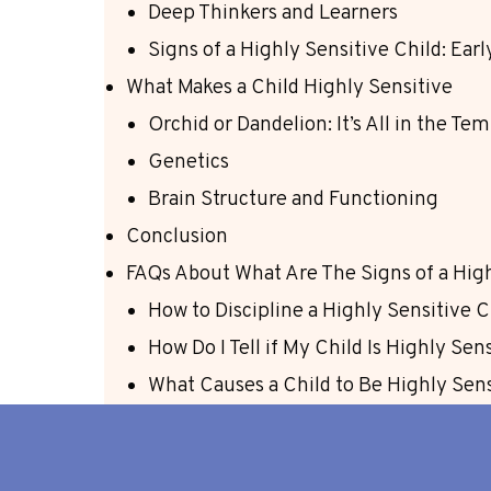
Deep Thinkers and Learners
Signs of a Highly Sensitive Child: Ea
What Makes a Child Highly Sensitive
Orchid or Dandelion: It’s All in the T
Genetics
Brain Structure and Functioning
Conclusion
FAQs About What Are The Signs of a High
How to Discipline a Highly Sensitive C
How Do I Tell if My Child Is Highly Sen
What Causes a Child to Be Highly Sen
Do Highly Sensitive Children Grow Out
Conclusion