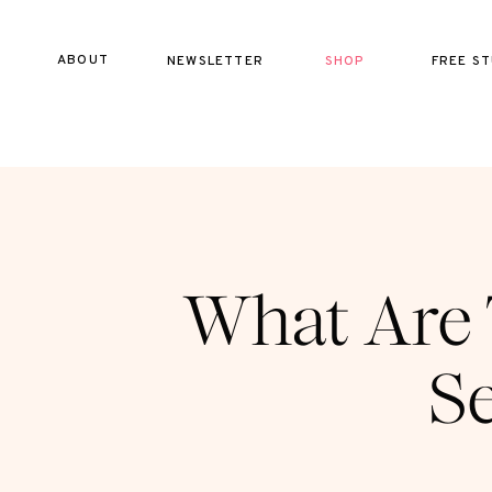
ABOUT
NEWSLETTER
SHOP
FREE ST
What Are 
Se