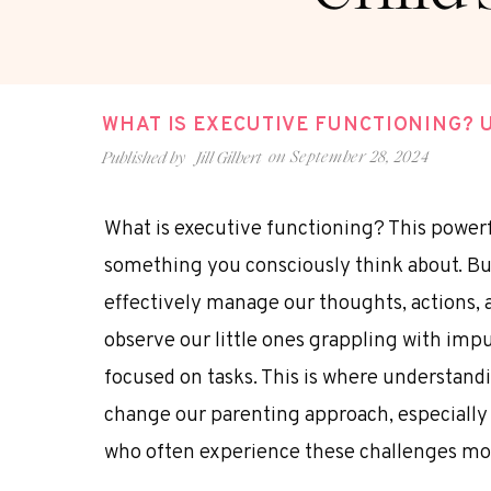
WHAT IS EXECUTIVE FUNCTIONING? 
on
September 28, 2024
Published by
Jill Gilbert
What is executive functioning? This powerf
something you consciously think about. But 
effectively manage our thoughts, actions, 
observe our little ones grappling with impu
focused on tasks. This is where understand
change our parenting approach, especially
who often experience these challenges mor