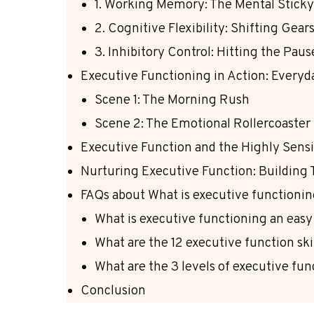
1. Working Memory: The Mental Stick
2. Cognitive Flexibility: Shifting Gea
3. Inhibitory Control: Hitting the Pau
Executive Functioning in Action: Every
Scene 1: The Morning Rush
Scene 2: The Emotional Rollercoaster
Executive Function and the Highly Sensi
Nurturing Executive Function: Building
FAQs about What is executive functioni
What is executive functioning an easy
What are the 12 executive function ski
What are the 3 levels of executive fu
Conclusion