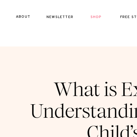
ABOUT
NEWSLETTER
SHOP
FREE ST
What is E
Understandin
Child’