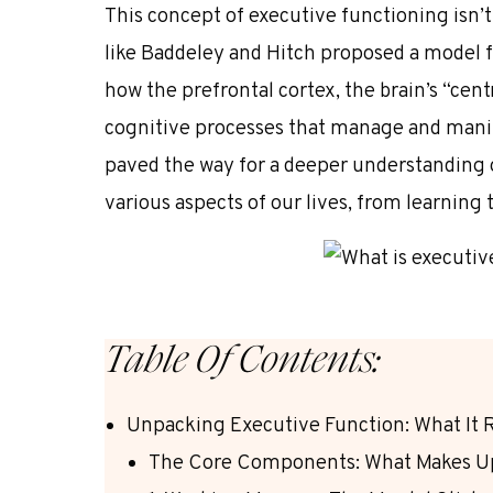
This concept of executive functioning isn’t
like
Baddeley and Hitch
proposed a model f
how the prefrontal cortex, the brain’s “centr
cognitive processes that manage and manip
paved the way for a deeper understanding 
various aspects of our lives, from learning to
Table Of Contents:
Unpacking Executive Function: What It 
The Core Components: What Makes Up