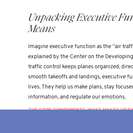
Unpacking Executive Func
Means
Imagine executive function as the “air traff
explained by the
Center on the Developing 
traffic control keeps planes organized, di
smooth takeoffs and landings, executive fun
lives. They help us make plans, stay focu
information, and regulate our emotions.
THE CORE COMPONENTS: WHAT MAKES UP E
While there are various models for understa